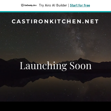
Try Airo AI Builder
|
Start for free
CASTIRONKITCHEN.NET
Launching Soon