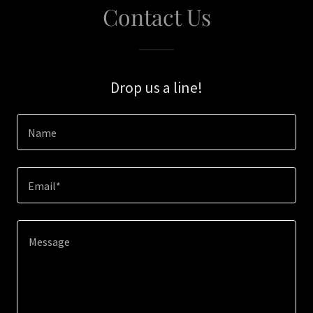
Contact Us
Drop us a line!
Name
Email*