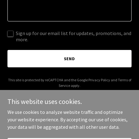
Sign up for our email list for updates, promotions, and
more.
SEND
This site is protected by reCAPTCHA and the Google
Privacy Policy
and
Terms of
Service
apply.
This website uses cookies.
We use cookies to analyze website traffic and optimize
your website experience. By accepting our use of cookies,
Copyright © 2026 castironkitchen.net - All Rights Reserved.
your data will be aggregated with all other user data.
Powered by